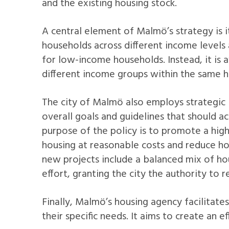
and the existing housing stock.
A central element of Malmö’s strategy is 
households across different income levels 
for low-income households. Instead, it is 
different income groups within the same h
The city of Malmö also employs strategic 
overall goals and guidelines that should ac
purpose of the policy is to promote a hig
housing at reasonable costs and reduce h
new projects include a balanced mix of ho
effort, granting the city the authority to 
Finally, Malmö’s housing agency facilitate
their specific needs. It aims to create an 