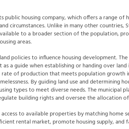
its public housing company, which offers a range of 
and circumstances. Unlike in many other countries, S
available to a broader section of the population, pr
ousing areas.
land policies to influence housing development. The
t as a guide when establishing or handing over land 
h rate of production that meets population growth in
omelessness. By guiding land use and determining ho
using types to meet diverse needs. The municipal pl
regulate building rights and oversee the allocation of
s access to available properties by matching home s
efficient rental market, promote housing supply, and 