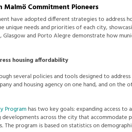
rom Malmö Commitment Pioneers
t have adopted different strategies to address hous
he unique needs and priorities of each city, showcas
, Glasgow and Porto Alegre demonstrate how munici
ess housing affordability
ugh several policies and tools designed to address t
any and housing agency on one hand, and on the othe
ly Program
has two key goals: expanding access to 
 developments across the city that accommodate pop
s. The program is based on statistics on demographi