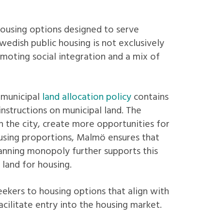
housing options designed to serve
wedish public housing is not exclusively
omoting social integration and a mix of
 municipal
land allocation policy
contains
instructions on municipal land. The
 the city, create more opportunities for
using proportions, Malmö ensures that
anning monopoly further supports this
 land for housing.
eekers to housing options that align with
facilitate entry into the housing market.