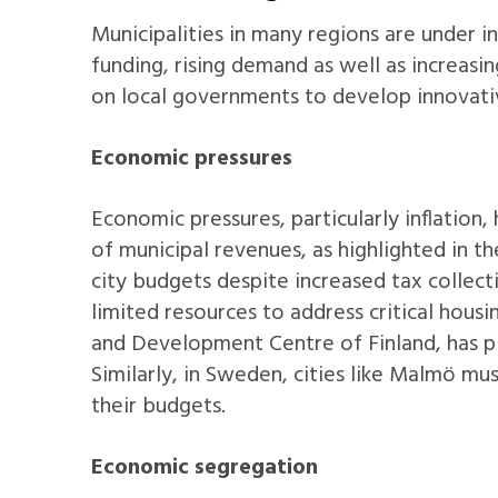
Municipalities in many regions are under i
funding, rising demand as well as increasin
on local governments to develop innovati
Economic pressures
Economic pressures, particularly inflation, 
of municipal revenues, as highlighted in t
city budgets despite increased tax collecti
limited resources to address critical hous
and Development Centre of Finland, has plac
Similarly, in Sweden, cities like Malmö mu
their budgets.
Economic segregation