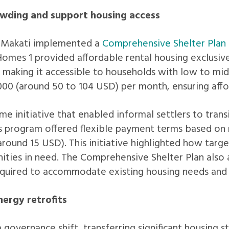
wding and support housing access
, Makati implemented a
Comprehensive Shelter Plan
Homes 1 provided affordable rental housing exclusi
 making it accessible to households with low to mid
00 (around 50 to 104 USD) per month, ensuring affor
ime initiative that enabled informal settlers to tra
program offered flexible payment terms based on r
around 15 USD). This initiative highlighted how targ
ies in need. The Comprehensive Shelter Plan also a
 required to accommodate existing housing needs an
ergy retrofits
governance shift, transferring significant housing s