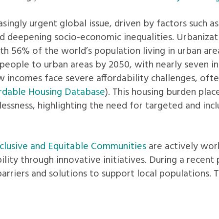
ingly urgent global issue, driven by factors such as i
and deepening socio-economic inequalities. Urbanizati
th 56% of the world’s population living in urban are
people to urban areas by 2050, with nearly seven in t
 incomes face severe affordability challenges, oft
rdable Housing Database
). This housing burden place
essness, highlighting the need for targeted and inclu
lusive and Equitable Communities
are actively wor
bility through innovative initiatives. During a recen
barriers and solutions to support local populations. 