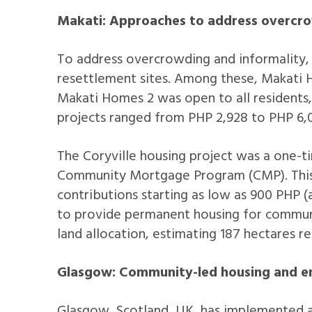
Makati: Approaches to address overcro
To address overcrowding and informality
resettlement sites. Among these, Makati 
Makati Homes 2 was open to all residents,
projects ranged from PHP 2,928 to PHP 6,0
The Coryville housing project was a one-t
Community Mortgage Program (CMP). This 
contributions starting as low as 900 PHP (
to provide permanent housing for communit
land allocation, estimating 187 hectares
Glasgow: Community-led housing and en
Glasgow, Scotland, UK, has implemented a 