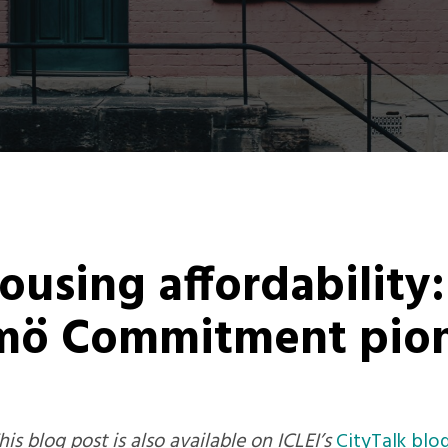
using affordability
mö Commitment pion
is blog post is also available on ICLEI’s
CityTalk blo