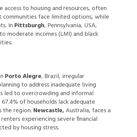
e access to housing and resources, often
t communities face limited options, while
ts. In
Pittsburgh
, Pennsylvania, USA,
 to moderate incomes (LMI) and black
ities.
In
Porto Alegre
, Brazil, irregular
planning to address inadequate living
has led to overcrowding and informal
ere 67.4% of households lack adequate
s the region.
Newcastle,
Australia, faces a
 renters experiencing severe financial
cted by housing stress.