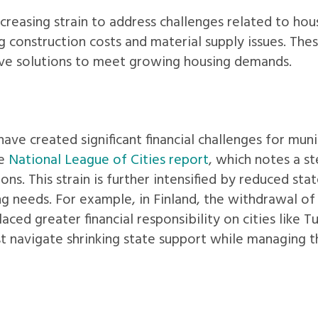
ncreasing strain to address challenges related to hou
g construction costs and material supply issues. The
ve solutions to meet growing housing demands.
have created significant financial challenges for munic
he
National League of Cities report
, which notes a s
ons. This strain is further intensified by reduced sta
ing needs. For example, in Finland, the withdrawal o
ed greater financial responsibility on cities like T
st navigate shrinking state support while managing 