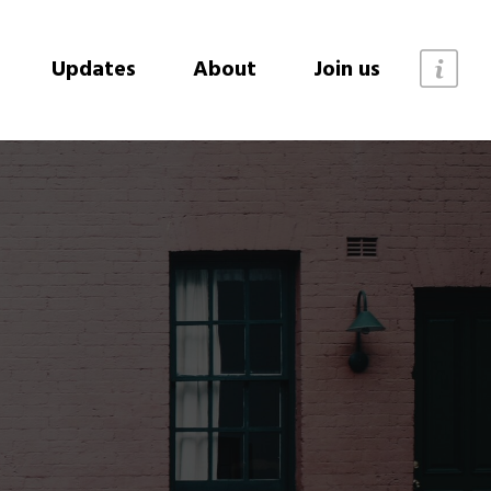
Updates
About
Join us