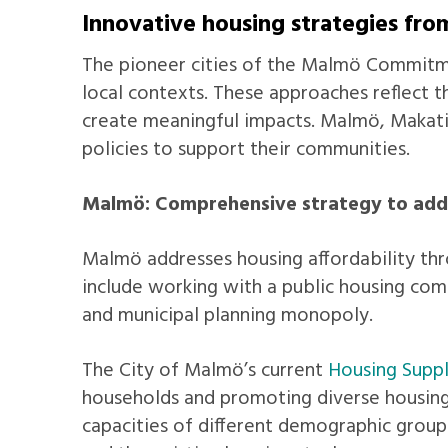
Innovative housing strategies f
The pioneer cities of the Malmö Commitmen
local contexts. These approaches reflect t
create meaningful impacts. Malmö, Makati
policies to support their communities.
Malmö: Comprehensive strategy to addr
Malmö addresses housing affordability thro
include working with a public housing comp
and municipal planning monopoly.
The City of Malmö’s current
Housing Supp
households and promoting diverse housing
capacities of different demographic group