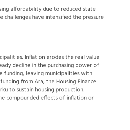
sing affordability due to reduced state
se challenges have intensified the pressure
ipalities. Inflation erodes the real value
teady decline in the purchasing power of
te funding, leaving municipalities with
f funding from Ara, the Housing Finance
urku to sustain housing production.
the compounded effects of inflation on