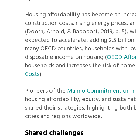
Housing affordability has become an increas
construction costs, rising energy prices, 
(Doorn, Arnold, & Rapoport, 2019, p. 5), wi
expected to accelerate, adding 2.5 billion 
many OECD countries, households with low
disposable income on housing (
OECD Affo
households and increases the risk of homel
Costs
).
Pioneers of the
Malmö Commitment on Inc
housing affordability, equity, and sustaina
shared their strategies, highlighting both 
cities and regions worldwide.
Shared challenges