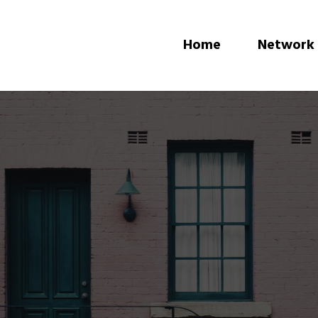
Home
Network