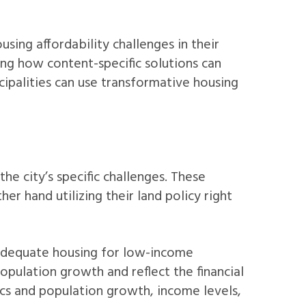
ing affordability challenges in their
ing how content-specific solutions can
palities can use transformative housing
he city’s specific challenges. These
r hand utilizing their land policy right
adequate housing for low-income
ulation growth and reflect the financial
cs and population growth, income levels,