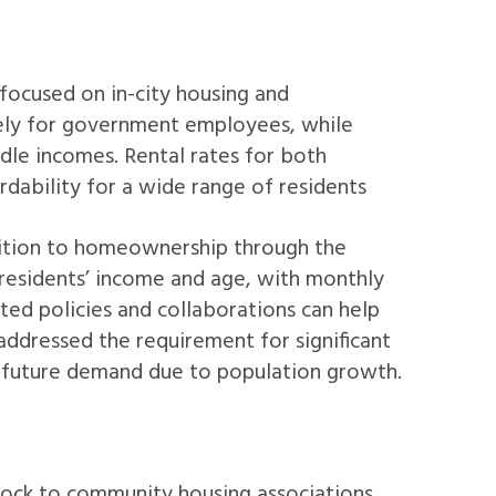
focused on in-city housing and
vely for government employees, while
dle incomes. Rental rates for both
dability for a wide range of residents
nsition to homeownership through the
esidents’ income and age, with monthly
eted policies and collaborations can help
ddressed the requirement for significant
d future demand due to population growth.
tock to community housing associations.