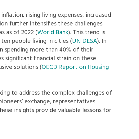
nflation, rising living expenses, increased
on further intensifies these challenges
as as of 2022 (
World Bank
). This trend is
en people living in cities (
UN DESA
). In
en spending more than 40% of their
s significant financial strain on these
sive solutions (
OECD Report on Housing
king to address the complex challenges of
t pioneers’ exchange, representatives
These insights provide valuable lessons for