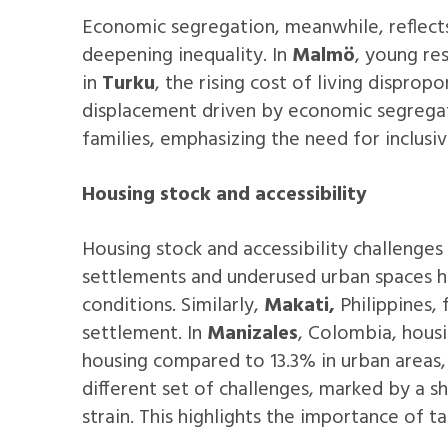
Economic segregation, meanwhile, reflects
deepening inequality. In
Malmö
, young re
in
Turku
, the rising cost of living disprop
displacement driven by economic segregat
families, emphasizing the need for inclusi
Housing stock and accessibility
Housing stock and accessibility challenges 
settlements and underused urban spaces hig
conditions. Similarly,
Makati,
Philippines,
f
settlement. In
Manizales
, Colombia, housi
housing compared to 13.3% in urban areas,
different set of challenges, marked by a s
strain. This highlights the importance of 