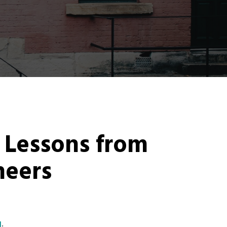
: Lessons from
eers
g
.