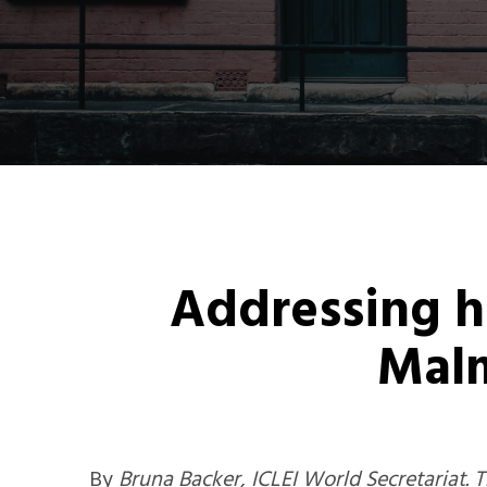
Addressing ho
Mal
By
Bruna Backer, ICLEI World Secretariat. Th