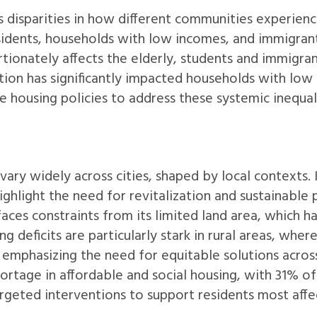
 disparities in how different communities experienc
sidents, households with low incomes, and immigran
ortionately affects the elderly, students and immigran
ion has significantly impacted households with low
ve housing policies to address these systemic inequal
vary widely across cities, shaped by local contexts. 
hlight the need for revitalization and sustainable 
aces constraints from its limited land area, which 
ng deficits are particularly stark in rural areas, wh
 emphasizing the need for equitable solutions acros
hortage in affordable and social housing, with 31% of
targeted interventions to support residents most affe