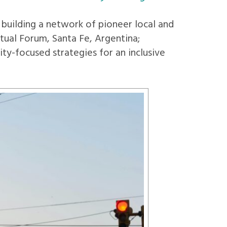
uilding a network of pioneer local and
tual Forum, Santa Fe, Argentina;
ty-focused strategies for an inclusive