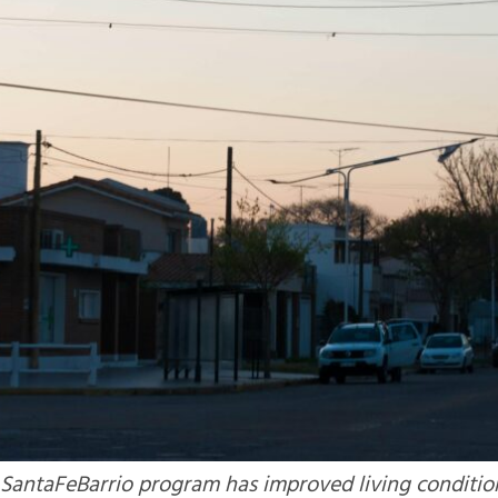
 SantaFeBarrio program has improved living conditio