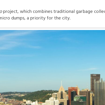
o
project, which combines traditional garbage collec
icro dumps, a priority for the city.