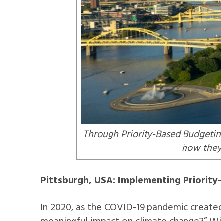
Through Priority-Based Budgeting
how they 
Pittsburgh, USA: Implementing Priorit
In 2020, as the COVID-19 pandemic created