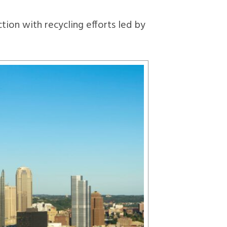
tion with recycling efforts led by