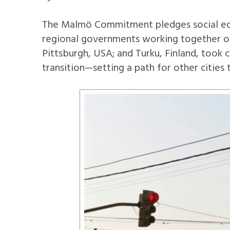
The Malmö Commitment pledges social equi
regional governments working together on 
Pittsburgh, USA; and Turku, Finland, took 
transition—setting a path for other cities 