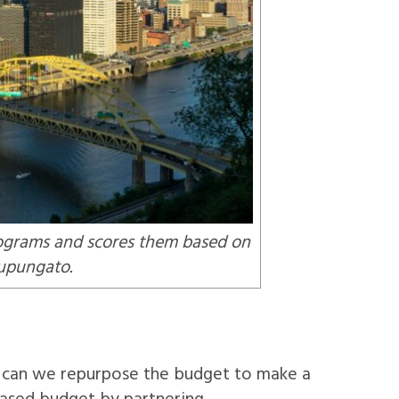
programs and scores them based on
Tupungato.
ow can we repurpose the budget to make a