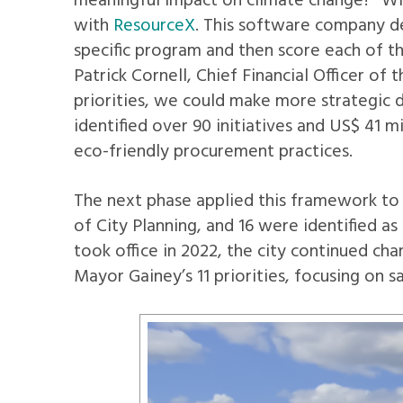
meaningful impact on climate change?” Wit
with
ResourceX
. This software company d
specific program and then score each of th
Patrick Cornell, Chief Financial Officer o
priorities, we could make more strategic d
identified over 90 initiatives and US$ 41 m
eco-friendly procurement practices.
The next phase applied this framework to 
of City Planning, and 16 were identified a
took office in 2022, the city continued c
Mayor Gainey’s 11 priorities, focusing on