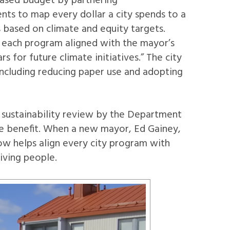
-based budget by partnering
ts to map every dollar a city spends to a
s based on climate and equity targets.
ow each program aligned with the mayor’s
 for future climate initiatives.” The city
 including reducing paper use and adopting
 sustainability review by the Department
ome benefit. When a new mayor, Ed Gainey,
ow helps align every city program with
iving people.