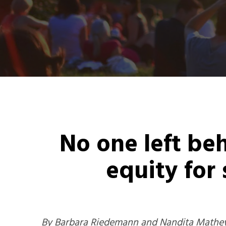
No one left be
equity for
By Barbara Riedemann and Nandita Mathew