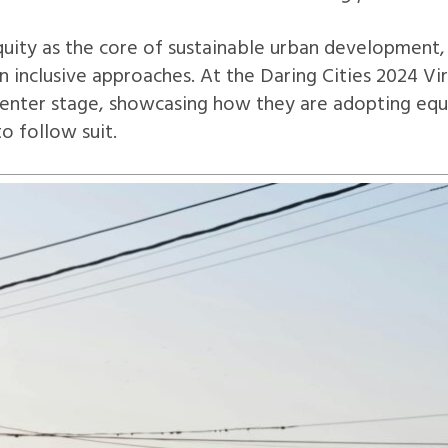
ty as the core of sustainable urban development, b
inclusive approaches. At the Daring Cities 2024 Vir
center stage, showcasing how they are adopting equi
to follow suit.