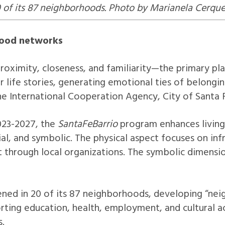
0 of its 87 neighborhoods. Photo by Marianela Cerquet
hood networks
oximity, closeness, and familiarity—the primary plac
r life stories, generating emotional ties of belongi
 the International Cooperation Agency, City of Santa 
2023-2027, the
SantaFeBarrio
program enhances living
ial, and symbolic. The physical aspect focuses on inf
hrough local organizations. The symbolic dimension
ened in 20 of its 87 neighborhoods, developing “ne
orting education, health, employment, and cultural 
s.