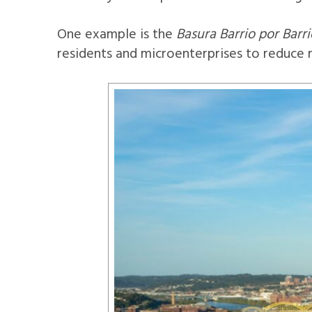
One example is the
Basura Barrio por Barri
residents and microenterprises to reduce m