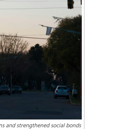
ns and strengthened social bonds