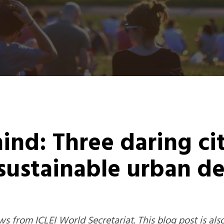
hind: Three daring c
 sustainable urban 
s from ICLEI World Secretariat.
This blog post is als