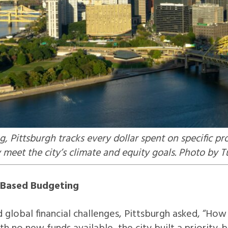
, Pittsburgh tracks every dollar spent on specific 
meet the city’s climate and equity goals. Photo by 
y-Based Budgeting
 global financial challenges, Pittsburgh asked, “H