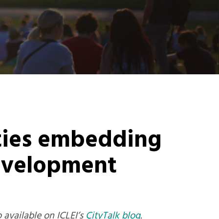
ities embedding
development
o available on ICLEI’s
CityTalk blog
.