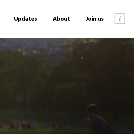
Updates
About
Join us