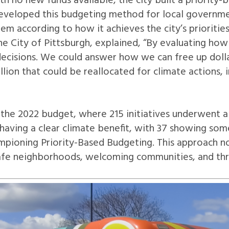
h no new funds available, the city built a priority
eveloped this budgeting method for local governmen
em according to how it achieves the city’s prioritie
f the City of Pittsburgh, explained, “By evaluating h
ecisions. We could answer how we can free up dollars
illion that could be reallocated for climate actions,
the 2022 budget, where 215 initiatives underwent a
s having a clear climate benefit, with 37 showing s
hampioning Priority-Based Budgeting. This approach n
 safe neighborhoods, welcoming communities, and thr