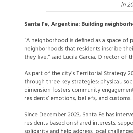
in 2
Santa Fe, Argentina: Building neighbor
“A neighborhood is defined as a space of pr
neighborhoods that residents inscribe thei
they live,” said Lucila Garcia, Director of
As part of the city’s Territorial Strategy 
through three key strategies: physical, soc
dimension fosters community engagement t
residents’ emotions, beliefs, and customs.
Since December 2023, Santa Fe has interv
residents based on shared interests, supp
solidarity and help address local challenge