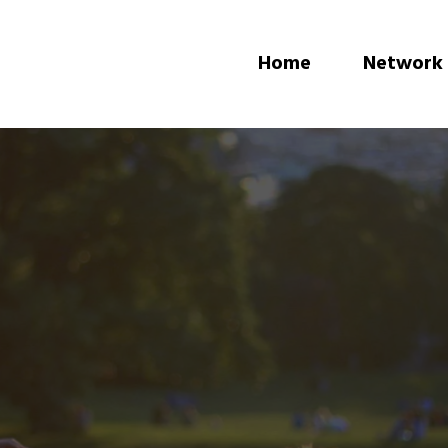
Home
Network