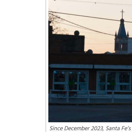
Since December 2023, Santa Fe’s