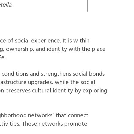
ella.
e of social experience. It is within
ng, ownership, and identity with the place
Fe.
 conditions and strengthens social bonds
rastructure upgrades, while the social
 preserves cultural identity by exploring
ighborhood networks” that connect
activities. These networks promote