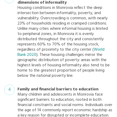
dimensions of informality
Housing conditions in Monrovia reflect the deep
intersection between informality, poverty, and
vulnerability. Overcrowding is common, with nearly
23% of households residing in cramped conditions.
Unlike many cities where informal housing is limited
to peripheral zones, in Monrovia it is evenly
distributed throughout the city and consistently
represents 60% to 70% of the housing stock,
regardless of proximity to the city center (
World
Bank 2020
). These housing challenges mirror the
geographic distribution of poverty: areas with the
highest levels of housing informality also tend to be
home to the greatest proportion of people living
below the national poverty line.
Family and financial barriers to education
Many children and adolescents in Monrovia face
significant barriers to education, rooted in both
financial constraints and social norms. Individuals over
the age of 14 commonly report economic hardship as
a key reason for disrupted or incomplete education.