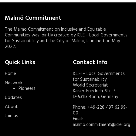
Malmö Commitment
The Malmö Commitment on Inclusive and Equitable
Communities was jointly created by ICLEI– Local Governments
for Sustainability and the City of Malmö, launched on May
2022.
Quick Links
Contact Info
Home
ICLEI – Local Governments
for Sustainability
Network
World Secretariat
Pioneers
Kaiser-Friedrich-Str. 7
D-53113 Bonn, Germany
Updates
About
Phone: +49-228 / 97 62 99-
00
Join us
Email:
malmo.commitment@iclei.org