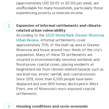
(approximately USD $0.05 to $0.50) per week, are
unaffordable for many households, particularly those
experiencing poverty or insecure income.
Expansion of informal settlements and climate-
related urban vulnerability
According to the
2020 World Bank Greater Monrovia
Urban Review
, informal settlements cover
approximately 70% of the built-up area in Greater
Monrovia and house around two-thirds of the city’s
population. Many of these 113 settlements are
situated in environmentally sensitive wetlands and
flood-prone coastal zones, placing residents at
heightened risk from climate-related hazards such as
sea level rise, erratic rainfall, and coastal erosion.
Since 2013, more than 6,500 people have been
displaced and over 800 homes destroyed in West
Point, one of Monrovia’s most exposed coastal
settlements.
Housing conditions and socio-economic