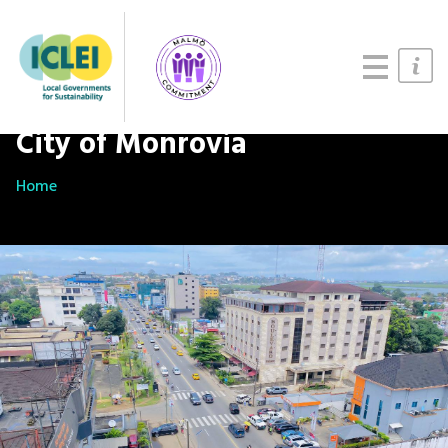
Updates
About
Join us
City of Monrovia
Home