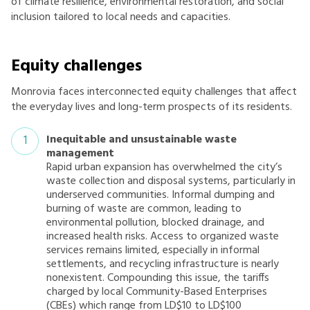
of climate resilience, environmental restoration, and social
inclusion tailored to local needs and capacities.
Equity challenges
Monrovia faces interconnected equity challenges that affect
the everyday lives and long-term prospects of its residents.
Inequitable and unsustainable waste
management
Rapid urban expansion has overwhelmed the city’s
waste collection and disposal systems, particularly in
underserved communities. Informal dumping and
burning of waste are common, leading to
environmental pollution, blocked drainage, and
increased health risks. Access to organized waste
services remains limited, especially in informal
settlements, and recycling infrastructure is nearly
nonexistent. Compounding this issue, the tariffs
charged by local Community-Based Enterprises
(CBEs) which range from LD$10 to LD$100