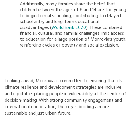
Additionally, many families share the belief that
children between the ages of 6 and 14 are too young
to begin formal schooling, contributing to delayed
school entry and long-term educational
disadvantages (
World Bank 2020
). These combined
financial, cultural, and familial challenges limit access
to education for a large portion of Monrovia’s youth,
reinforcing cycles of poverty and social exclusion.
Looking ahead, Monrovia is committed to ensuring that its
climate resilience and development strategies are inclusive
and equitable, placing people in vulnerability at the center of
decision-making. With strong community engagement and
international cooperation, the city is building a more
sustainable and just urban future.