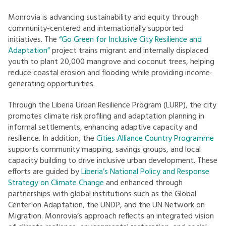
Monrovia is advancing sustainability and equity through
community-centered and internationally supported
initiatives. The
“Go Green for Inclusive City Resilience and
Adaptation”
project trains migrant and internally displaced
youth to plant 20,000 mangrove and coconut trees, helping
reduce coastal erosion and flooding while providing income-
generating opportunities.
Through the Liberia Urban Resilience Program (LURP), the city
promotes climate risk profiling and adaptation planning in
informal settlements, enhancing adaptive capacity and
resilience. In addition, the
Cities Alliance Country Programme
supports community mapping, savings groups, and local
capacity building to drive inclusive urban development. These
efforts are guided by
Liberia’s National Policy and Response
Strategy on Climate Change
and enhanced through
partnerships with global institutions such as the Global
Center on Adaptation, the UNDP, and the UN Network on
Migration. Monrovia’s approach reflects an integrated vision