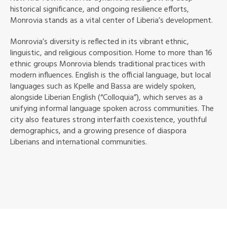
historical significance, and ongoing resilience efforts,
Monrovia stands as a vital center of Liberia’s development.
Monrovia’s diversity is reflected in its vibrant ethnic,
linguistic, and religious composition. Home to more than 16
ethnic groups Monrovia blends traditional practices with
modern influences. English is the official language, but local
languages such as Kpelle and Bassa are widely spoken,
alongside Liberian English (“Colloquia”), which serves as a
unifying informal language spoken across communities. The
city also features strong interfaith coexistence, youthful
demographics, and a growing presence of diaspora
Liberians and international communities.