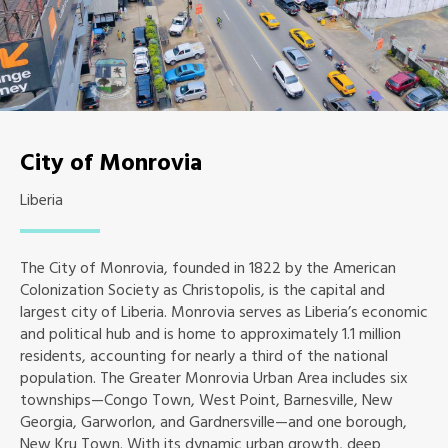
City of Monrovia
Liberia
The City of Monrovia, founded in 1822 by the American
Colonization Society as Christopolis, is the capital and
largest city of Liberia. Monrovia serves as Liberia’s economic
and political hub and is home to approximately 1.1 million
residents, accounting for nearly a third of the national
population. The Greater Monrovia Urban Area includes six
townships—Congo Town, West Point, Barnesville, New
Georgia, Garworlon, and Gardnersville—and one borough,
New Kru Town. With its dynamic urban growth, deep