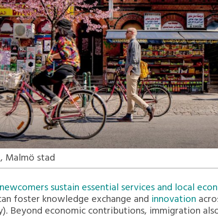
, Malmö stad
newcomers sustain essential services and local econ
g can foster knowledge exchange and
innovation
acro
y). Beyond economic contributions, immigration also 