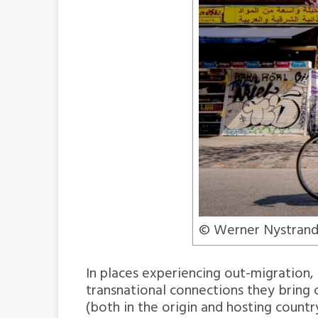
© Werner Nystrand
In places experiencing out-migration,
transnational connections they brin
(both in the origin and hosting countr