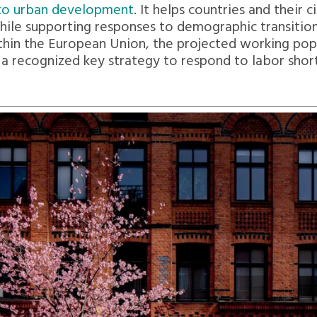
y to urban development
. It helps countries and their
hile supporting responses to demographic transition
hin the European Union, the projected working popul
s a recognized key strategy to respond to labor shor