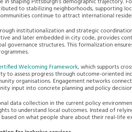
e in shaping Pittsburgh’s demographic trajectory. F
ibuted to stabilizing neighborhoods, supporting loca
communities continue to attract international resid
ough institutionalization and strategic coordination
iative and later embedded in city code, provides cont
al governance structures. This formalization ensures
programmes.
ertified Welcoming Framework
, which supports cro
ity to assess progress through outcome-oriented ind
unity organisations. Engagement networks connect c
ity input into concrete planning and policy decision
ional data collection in the current policy environm
hts to understand local outcomes. Instead of relying
ves based on what people share about their real-life e