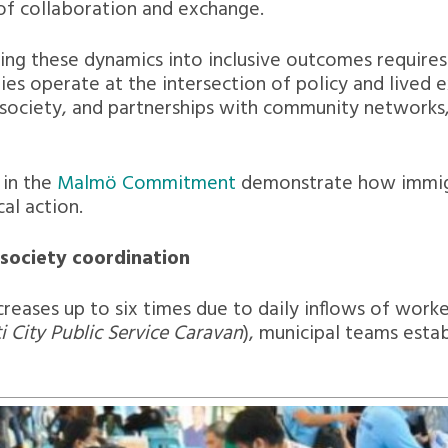
 of collaboration and exchange.
ning these dynamics into inclusive outcomes requir
ities operate at the intersection of policy and lived
 society, and partnerships with community networks
 in the
Malmö Commitment
demonstrate how immigr
cal action.
-society coordination
reases up to six times due to daily inflows of worke
 City Public Service Caravan
), municipal teams esta