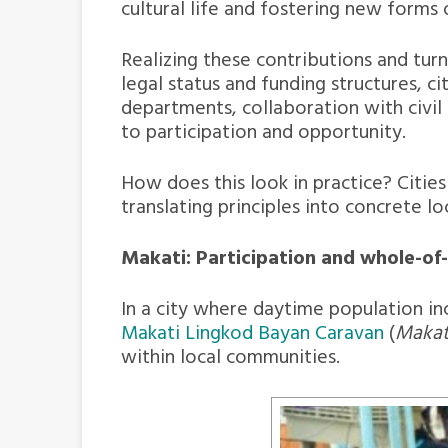
cultural life and fostering new forms
Realizing these contributions and tur
legal status and funding structures, c
departments, collaboration with civil
to participation and opportunity.
How does this look in practice? Cities
translating principles into concrete lo
Makati: Participation and whole-of
In a city where daytime population inc
Makati Lingkod Bayan Caravan
(
Makati
within local communities.