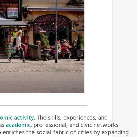
omic activity
. The skills, experiences, and
ss
academic
, professional, and civic networks
enriches the social fabric of cities by expanding