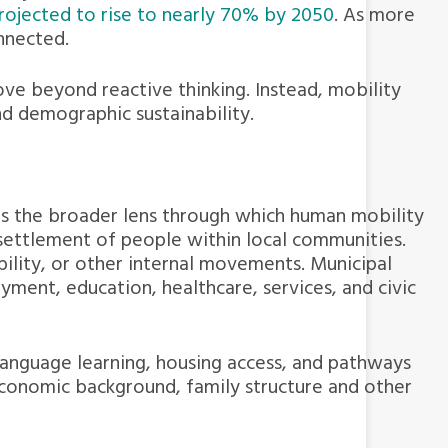
projected to rise to nearly 70% by 2050
. As more
nnected.
ve beyond reactive thinking. Instead, mobility
nd demographic sustainability.
es the broader lens through which human mobility
 settlement of people within local communities.
bility, or other internal movements. Municipal
ment, education, healthcare, services, and civic
 language learning, housing access, and pathways
economic background, family structure and other