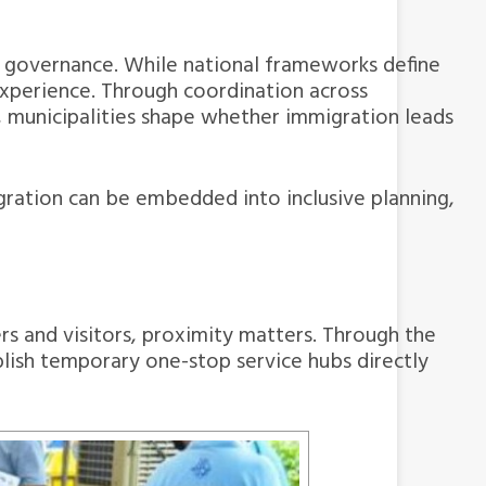
es governance. While national frameworks define
 experience. Through coordination across
, municipalities shape whether immigration leads
ation can be embedded into inclusive planning,
rs and visitors, proximity matters. Through the
blish temporary one-stop service hubs directly