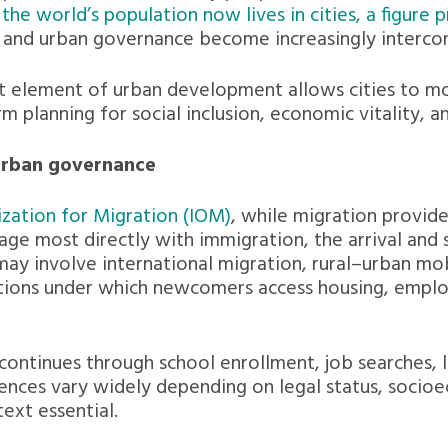
the world’s population now lives in cities, a figure 
ty and urban governance become increasingly interco
t element of urban development allows cities to mo
 planning for social inclusion, economic vitality, a
 urban governance
ization for Migration (IOM)
, while migration provid
ge most directly with immigration, the arrival and
may involve international migration, rural–urban mo
tions under which newcomers access housing, employ
 continues through school enrollment, job searches,
ences vary widely depending on legal status, socio
text essential.