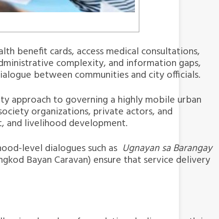
th benefit cards, access medical consultations,
administrative complexity, and information gaps,
 dialogue between communities and city officials.
ty approach to governing a highly mobile urban
ociety organizations, private actors, and
t, and livelihood development.
rhood-level dialogues such as
Ugnayan sa Barangay
ongkod Bayan Caravan) ensure that service delivery