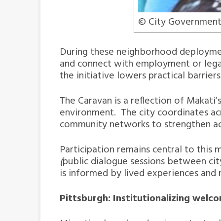
© City Government
During these neighborhood deployments
and connect with employment or legal s
the initiative lowers practical barrie
The Caravan is a reflection of Makat
environment. The city coordinates acr
community networks to strengthen acc
Participation remains central to this
(
public dialogue sessions between city
is informed by lived experiences and 
Pittsburgh: Institutionalizing welc