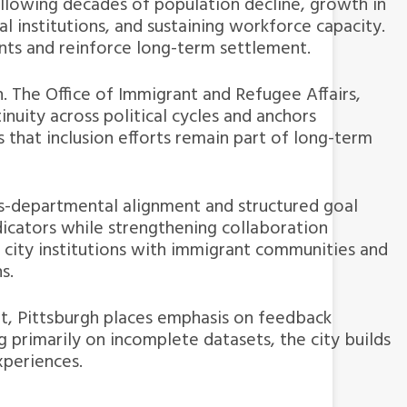
ollowing decades of population decline, growth in
l institutions, and sustaining workforce capacity.
ents and reinforce long-term settlement.
. The Office of Immigrant and Refugee Affairs,
inuity across political cycles and anchors
 that inclusion efforts remain part of long-term
ss-departmental alignment and structured goal
icators while strengthening collaboration
ity institutions with immigrant communities and
s.
ent, Pittsburgh places emphasis on feedback
 primarily on incomplete datasets, the city builds
xperiences.