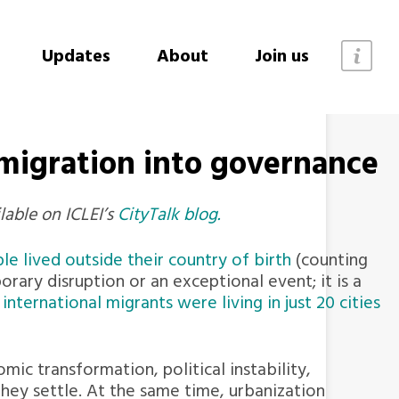
Updates
About
Join us
 migration into governance
lable on ICLEI’s
CityTalk blog.
le lived outside their country of birth
(counting
orary disruption or an exceptional event; it is a
nternational migrants were living in just 20 cities
ic transformation, political instability,
ey settle. At the same time, urbanization