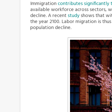
Immigration
contributes significantl
available workforce across sectors, w
decline. A recent
study
shows that wit
the year 2100. Labor migration is thu
population decline.