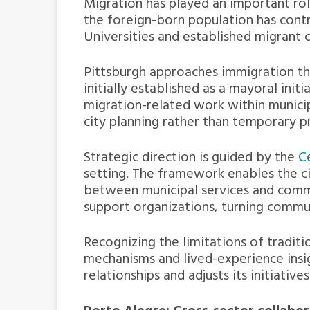
Migration has played an important rol
the foreign-born population has contr
Universities and established migrant 
Pittsburgh approaches immigration thr
initially established as a mayoral init
migration-related work within municip
city planning rather than temporary 
Strategic direction is guided by the
C
setting. The framework enables the c
between municipal services and comm
support organizations, turning commun
Recognizing the limitations of tradit
mechanisms and lived-experience insig
relationships and adjusts its initiati