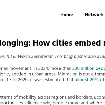
Home
Network
elonging: How cities embed
, ICLEI World Secretariat. This blog post is also avai
human movement. In 2024, more than
300 million peop
ority settled in urban areas. Migration is not a temp
an life. In 2020, it was estimated that
almost 20% of i
terns of mobility across regions and borders. Econom
pportunities influence why people move and where th