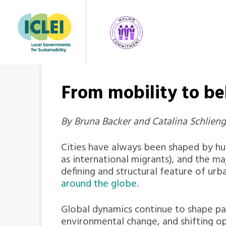
From mobility to b
By Bruna Backer and Catalina Schlienger
Cities have always been shaped by 
as international migrants), and the maj
defining and structural feature of urb
around the globe
.
Global dynamics continue to shape pat
environmental change, and shifting o