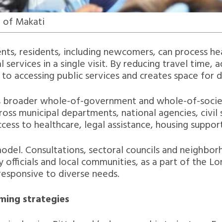
 of Makati
, residents, including newcomers, can process heal
ervices in a single visit. By reducing travel time, 
rs to accessing public services and creates space for
i’s broader whole-of-government and whole-of-socie
oss municipal departments, national agencies, civil s
ess to healthcare, legal assistance, housing suppor
 model. Consultations, sectoral councils and neighbo
 officials and local communities, as a part of the L
responsive to diverse needs.
oming strategies