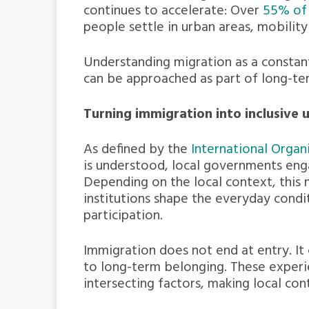
continues to accelerate: Over
55% of 
people settle in urban areas, mobili
Understanding migration as a constan
can be approached as part of long-term
Turning immigration into inclusive
As defined by the
International Organ
is understood, local governments enga
Depending on the local context, this 
institutions shape the everyday condi
participation.
Immigration does not end at entry. It
to long-term belonging. These experi
intersecting factors, making local con