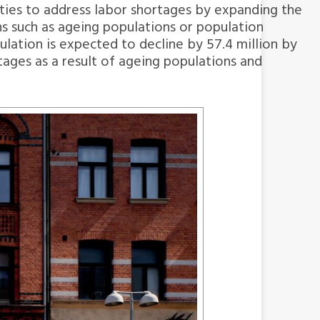
 cities to address labor shortages by expanding the
s such as ageing populations or population
ation is expected to decline by 57.4 million by
tages as a result of ageing populations and