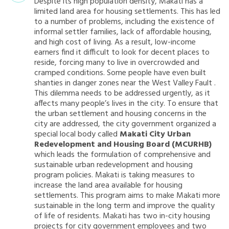
Despite its high population density, Makati has a
limited land area for housing settlements. This has led
to a number of problems, including the existence of
informal settler families, lack of affordable housing,
and high cost of living. As a result, low-income
earners find it difficult to look for decent places to
reside, forcing many to live in overcrowded and
cramped conditions. Some people have even built
shanties in danger zones near the West Valley Fault .
This dilemma needs to be addressed urgently, as it
affects many people’s lives in the city. To ensure that
the urban settlement and housing concerns in the
city are addressed, the city government organized a
special local body called
Makati City Urban
Redevelopment and Housing Board (MCURHB)
which leads the formulation of comprehensive and
sustainable urban redevelopment and housing
program policies. Makati is taking measures to
increase the land area available for housing
settlements. This program aims to make Makati more
sustainable in the long term and improve the quality
of life of residents. Makati has two in-city housing
projects for city government employees and two