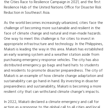
the Cities Race to Resilience Campaign in 2021, and the first
Resilience Hub of the United Nations Office for Disaster Risk
Reduction in Southeast Asia.
As the world becomes increasingly urbanized, cities face the
challenge of becoming more sustainable and resilient in the
face of climate change and natural and man-made hazards.
One way to meet this challenge is for cities to invest in
appropriate infrastructure and technology. In the Philippines,
Makati is leading the way in this area. Makati has established
an early warning system and a weather station aside from
purchasing emergency response vehicles. The city has also
distributed emergency go bags and hard hats to students
and residents to promote disaster preparedness. The city of
Makati is an example of how climate change adaptation and
sustainability can go hand-in hand. By investing in disaster
preparedness and sustainability, Makati is becoming a more
resilient city that can withstand climate change’s impacts.
In 2022, Makati declared a climate emergency and call for
action as a response to the global call to all cities and local