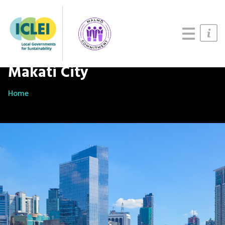
Updates
About
Join us
Makati City
Home