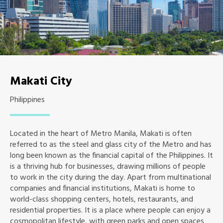
Makati City
Philippines
Located in the heart of Metro Manila, Makati is often
referred to as the steel and glass city of the Metro and has
long been known as the financial capital of the Philippines. It
is a thriving hub for businesses, drawing millions of people
to work in the city during the day. Apart from multinational
companies and financial institutions, Makati is home to
world-class shopping centers, hotels, restaurants, and
residential properties. It is a place where people can enjoy a
cosmopolitan lifestyle, with green parks and open spaces