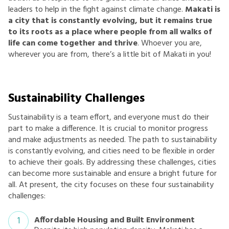
leaders to help in the fight against climate change.
Makati is
a city that is constantly evolving, but it remains true
to its roots as a place where people from all walks of
life can come together and thrive
. Whoever you are,
wherever you are from, there’s a little bit of Makati in you!
Sustainability Challenges
Sustainability is a team effort, and everyone must do their
part to make a difference. It is crucial to monitor progress
and make adjustments as needed. The path to sustainability
is constantly evolving, and cities need to be flexible in order
to achieve their goals. By addressing these challenges, cities
can become more sustainable and ensure a bright future for
all. At present, the city focuses on these four sustainability
challenges:
Affordable Housing and Built Environment