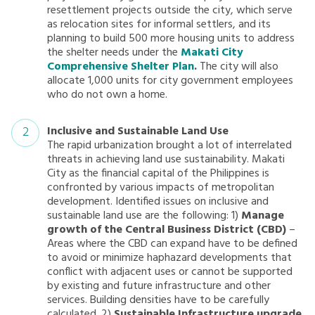
resettlement projects outside the city, which serve
as relocation sites for informal settlers, and its
planning to build 500 more housing units to address
the shelter needs under the
Makati City
Comprehensive Shelter Plan
.
The city will also
allocate 1,000 units for city government employees
who do not own a home.
Inclusive and Sustainable Land Use
The rapid urbanization brought a lot of interrelated
threats in achieving land use sustainability. Makati
City as the financial capital of the Philippines is
confronted by various impacts of metropolitan
development. Identified issues on inclusive and
sustainable land use are the following: 1)
Manage
growth of the Central Business District (CBD)
–
Areas where the CBD can expand have to be defined
to avoid or minimize haphazard developments that
conflict with adjacent uses or cannot be supported
by existing and future infrastructure and other
services. Building densities have to be carefully
calculated. 2)
Sustainable Infrastructure upgrade