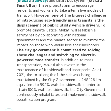
(
Makati Subway
) and smart bus system (
Makati
Smart Bus
). These projects aim to encourage
residents and workers to take alternative modes of
transport. However,
one of the biggest challenges
of introducing eco-friendly mass transits is the
displacement of public utility vehicle drivers.
To
promote climate justice, Makati will establish a
safety net by collaborating with national
governments and the private sector to minimize the
impact on those who would lose their livelihoods.
The city government is committed to solving
these challenges and switching to electric-
powered mass transits
. In addition to mass
transportation, Makati also invests in the
maintenance of its sidewalk and linear parks. As of
2021, the total length of the sidewalk being
maintained by the City Government is 448.126 km
equivalent to 99.1% walkable sidewalk. In order to
attain 100% walkable sidewalk, the City Government
continuously rehabilitates and implements a sidewalk
beautification program.