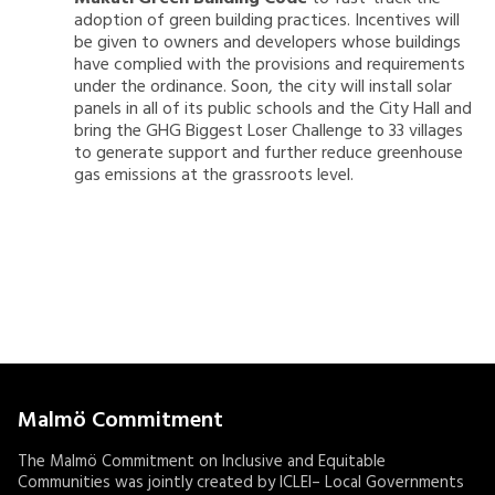
adoption of green building practices. Incentives will
be given to owners and developers whose buildings
have complied with the provisions and requirements
under the ordinance. Soon, the city will install solar
panels in all of its public schools and the City Hall and
bring the GHG Biggest Loser Challenge to 33 villages
to generate support and further reduce greenhouse
gas emissions at the grassroots level.
Malmö Commitment
The Malmö Commitment on Inclusive and Equitable
Communities was jointly created by ICLEI– Local Governments