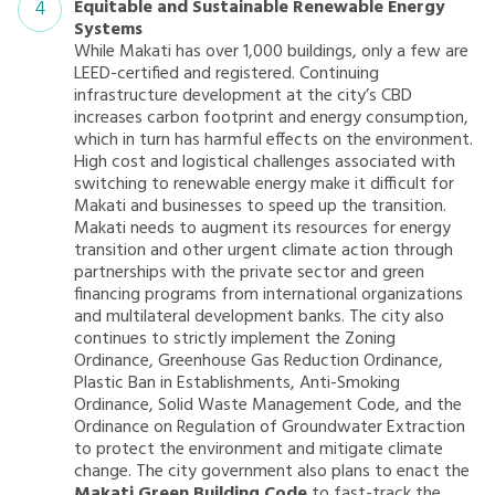
Equitable and Sustainable Renewable Energy
Systems
While Makati has over 1,000 buildings, only a few are
LEED-certified and registered. Continuing
infrastructure development at the city’s CBD
increases carbon footprint and energy consumption,
which in turn has harmful effects on the environment.
High cost and logistical challenges associated with
switching to renewable energy make it difficult for
Makati and businesses to speed up the transition.
Makati needs to augment its resources for energy
transition and other urgent climate action through
partnerships with the private sector and green
financing programs from international organizations
and multilateral development banks. The city also
continues to strictly implement the Zoning
Ordinance, Greenhouse Gas Reduction Ordinance,
Plastic Ban in Establishments, Anti-Smoking
Ordinance, Solid Waste Management Code, and the
Ordinance on Regulation of Groundwater Extraction
to protect the environment and mitigate climate
change. The city government also plans to enact the
Makati Green Building Code
to fast-track the