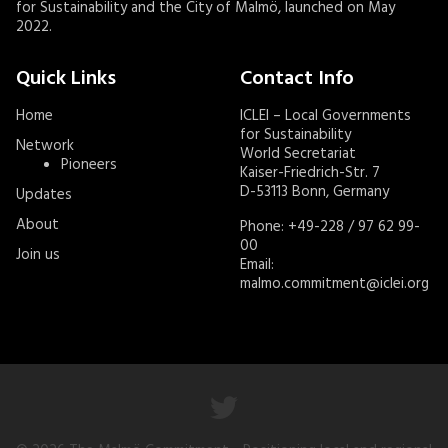
for Sustainability and the City of Malmö, launched on May
2022.
Quick Links
Contact Info
Home
ICLEI – Local Governments
for Sustainability
Network
World Secretariat
Pioneers
Kaiser-Friedrich-Str. 7
D-53113 Bonn, Germany
Updates
About
Phone: +49-228 / 97 62 99-
00
Join us
Email:
malmo.commitment@iclei.org