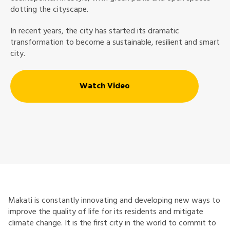
dotting the cityscape.
In recent years, the city has started its dramatic
transformation to become a sustainable, resilient and smart
city.
Watch Video
Makati is constantly innovating and developing new ways to
improve the quality of life for its residents and mitigate
climate change. It is the first city in the world to commit to