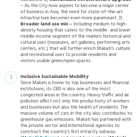
– As the City now aspires to become a major center
of business in Asia, the need for state-of-the-art
infrastructure becomes even more paramount. 3)
Broader land use mix –
Including medium to high-
density housing that caters to the middle- and lower
middle-income segment of the market; historical and
cultural uses (museums, art galleries, performing arts
centers, etc.) that will further enrich Makati’s culture;
and recreational uses to provide residents and
visitors usable green/open spaces.
Inclusive Sustainable Mobility
Since Makati is home to top businesses and financial
institutions, its CBD is also one of the most
congested areas in the country. Heavy traffic and air
pollution affect not only the productivity of workers
and businesses but also the health of residents. The
massive volume of cars in the city also contributes to
greenhouse gas emissions. Makati has partnered with
the private sector and international agencies to
construct the country’s first intracity subway