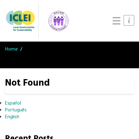
Updates
About
Join us
Home
Not Found
Español
Português
English
Recent Posts