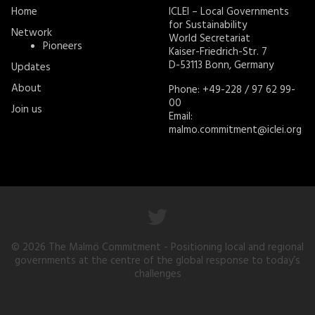
Home
ICLEI – Local Governments
for Sustainability
Network
World Secretariat
Pioneers
Kaiser-Friedrich-Str. 7
D-53113 Bonn, Germany
Updates
About
Phone: +49-228 / 97 62 99-
00
Join us
Email:
malmo.commitment@iclei.org
© 2026
The Malmö Commitment
- Positioning local and regional
governments at the centre of the global response to today’s
challenges