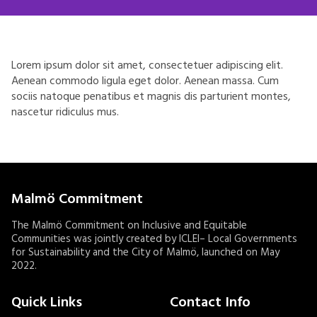
Lorem ipsum dolor sit amet, consectetuer adipiscing elit.
Aenean commodo ligula eget dolor. Aenean massa. Cum
sociis natoque penatibus et magnis dis parturient montes,
nascetur ridiculus mus.
Malmö Commitment
The Malmö Commitment on Inclusive and Equitable
Communities was jointly created by ICLEI– Local Governments
for Sustainability and the City of Malmö, launched on May
2022.
Quick Links
Contact Info