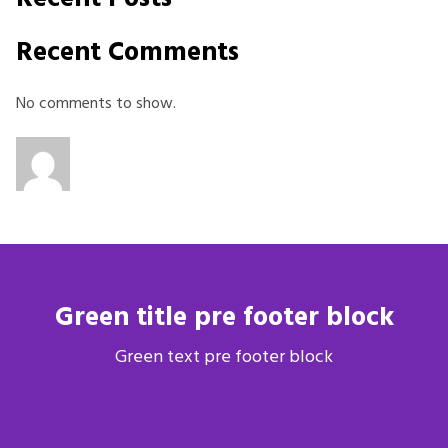
Recent Comments
No comments to show.
Green title pre footer block
Green text pre footer block