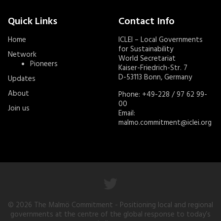
Quick Links
Contact Info
Home
ICLEI – Local Governments
for Sustainability
Network
World Secretariat
Pioneers
Kaiser-Friedrich-Str. 7
D-53113 Bonn, Germany
Updates
About
Phone: +49-228 / 97 62 99-
00
Join us
Email:
malmo.commitment@iclei.org
© 2026
The Malmö Commitment
- Positioning local and regional
governments at the centre of the global response to today’s