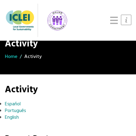
Updates
About
Join us
Activity
Home
Activity
Activity
Español
Português
English