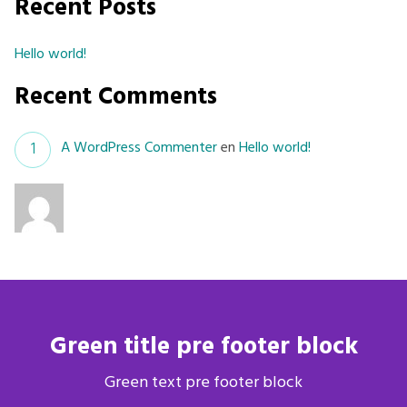
Recent Posts
Hello world!
Recent Comments
A WordPress Commenter
en
Hello world!
Green title pre footer block
Green text pre footer block