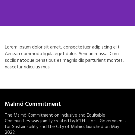
Lorem ipsum dolor sit amet, consectetuer adipiscing elit.
Aenean commodo ligula eget dolor. Aenean massa. Cum
sociis natoque penatibus et magnis dis parturient montes,
nascetur ridiculus mus.
Malmö Commitment
The Malmö Commitment on Inclusive and Equitable
Communities was jointly created by ICLEI– Local Governments
for Sustainability and the City of Malmö, launched on May
2022.